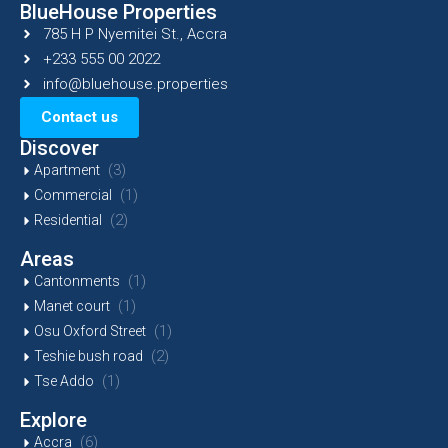
BlueHouse Properties
785 H P Nyemitei St., Accra
+233 555 00 2022
info@bluehouse.properties
Contact us
Discover
(3)
Apartment
(1)
Commercial
(2)
Residential
Areas
(1)
Cantonments
(1)
Manet court
(1)
Osu Oxford Street
(2)
Teshie bush road
(1)
Tse Addo
Explore
(6)
Accra