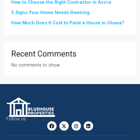
How to Choose the Right Contractor in Accra
5 Signs Your Home Needs Rewiring
How Much Does It Cost to Paint a House in Ghana?
Recent Comments
No comments to show.
Follow us