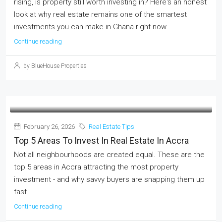
rising, is property still worth investing in? Here's an honest
look at why real estate remains one of the smartest
investments you can make in Ghana right now.
Continue reading
by BlueHouse Properties
February 26, 2026
Real Estate Tips
Top 5 Areas To Invest In Real Estate In Accra
Not all neighbourhoods are created equal. These are the
top 5 areas in Accra attracting the most property
investment - and why savvy buyers are snapping them up
fast.
Continue reading