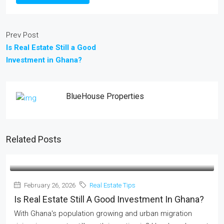
Prev Post
Is Real Estate Still a Good
Investment in Ghana?
BlueHouse Properties
Related Posts
February 26, 2026
Real Estate Tips
Is Real Estate Still A Good Investment In Ghana?
With Ghana's population growing and urban migration