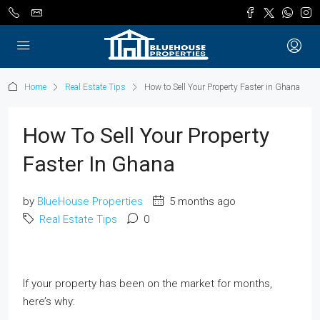
Home
Real Estate Tips
How to Sell Your Property Faster in Ghana
How To Sell Your Property
Faster In Ghana
by
BlueHouse Properties
5 months ago
Real Estate Tips
0
If your property has been on the market for months,
here’s why: