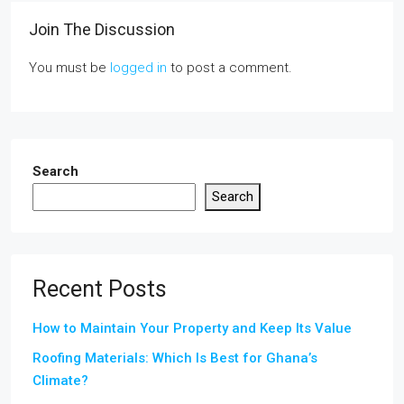
Join The Discussion
You must be
logged in
to post a comment.
Search
Search
Recent Posts
How to Maintain Your Property and Keep Its Value
Roofing Materials: Which Is Best for Ghana’s
Climate?