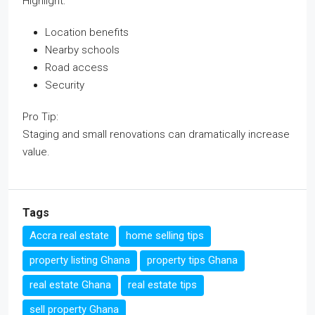
Highlight:
Location benefits
Nearby schools
Road access
Security
Pro Tip:
Staging and small renovations can dramatically increase
value.
Tags
Accra real estate
home selling tips
property listing Ghana
property tips Ghana
real estate Ghana
real estate tips
sell property Ghana