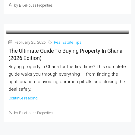
by BlueHouse Properties
February 25, 2026
Real Estate Tips
The Ultimate Guide To Buying Property In Ghana
(2026 Edition)
Buying property in Ghana for the first time? This complete
guide walks you through everything — from finding the
right location to avoiding common pitfalls and closing the
deal safely.
Continue reading
by BlueHouse Properties