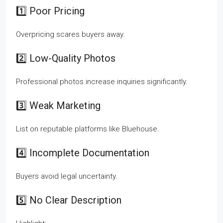
1️⃣ Poor Pricing
Overpricing scares buyers away.
2️⃣ Low-Quality Photos
Professional photos increase inquiries significantly.
3️⃣ Weak Marketing
List on reputable platforms like Bluehouse.
4️⃣ Incomplete Documentation
Buyers avoid legal uncertainty.
5️⃣ No Clear Description