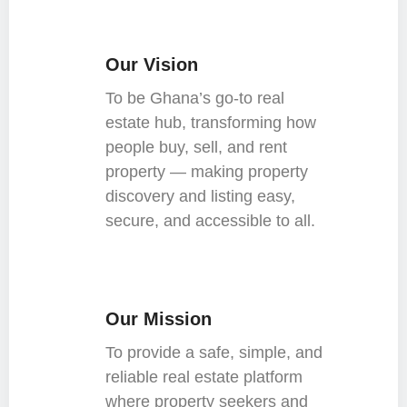
Our Vision
To be Ghana’s go-to real
estate hub, transforming how
people buy, sell, and rent
property — making property
discovery and listing easy,
secure, and accessible to all.
Our Mission
To provide a safe, simple, and
reliable real estate platform
where property seekers and