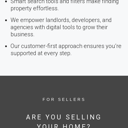
Smart search tools and filters make finding
property effortless.
We empower landlords, developers, and
agencies with digital tools to grow their
business.
Our customer-first approach ensures you’re
supported at every step.
FOR SELLERS
ARE YOU SELLING
YOUR HOME?