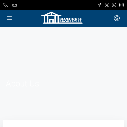
About Us