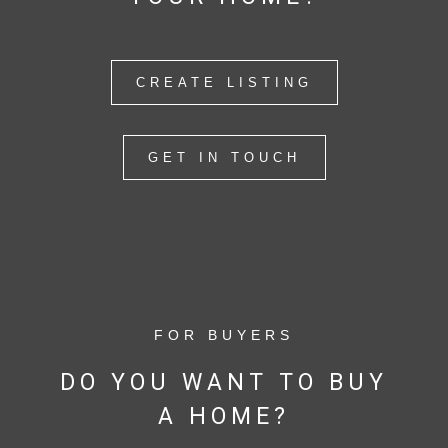
CREATE LISTING
GET IN TOUCH
FOR BUYERS
DO YOU WANT TO BUY
A HOME?