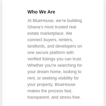
Who We Are
At BlueHouse, we’re building
Ghana’s most trusted real
estate marketplace. We
connect buyers, renters,
landlords, and developers on
one secure platform with
verified listings you can trust.
Whether you’re searching for
your dream home, looking to
rent, or seeking visibility for
your property, BlueHouse
makes the process fast,
transparent, and stress-free.