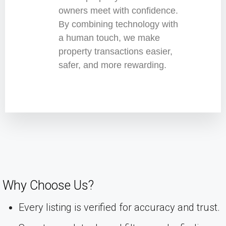
owners meet with confidence.
By combining technology with
a human touch, we make
property transactions easier,
safer, and more rewarding.
Why Choose Us?
Every listing is verified for accuracy and trust.