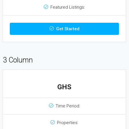
Featured Listings:
Get Started
3 Column
GHS
Time Period:
Properties: