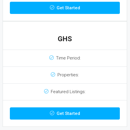
Get Started
GHS
Time Period:
Properties:
Featured Listings:
Get Started