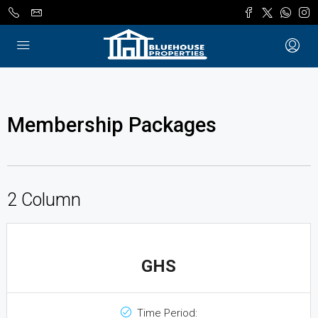
Membership Packages
2 Column
GHS
Time Period: