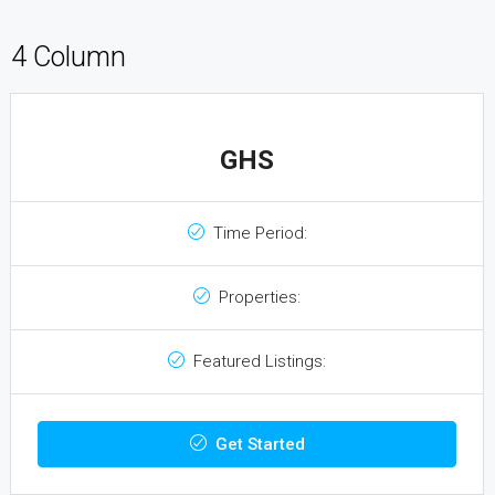
4 Column
GHS
Time Period:
Properties:
Featured Listings:
Get Started