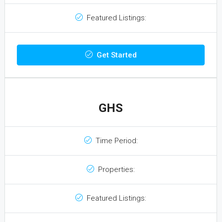
Featured Listings:
Get Started
GHS
Time Period:
Properties:
Featured Listings: