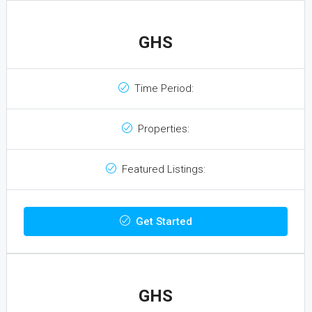
GHS
Time Period:
Properties:
Featured Listings:
Get Started
GHS