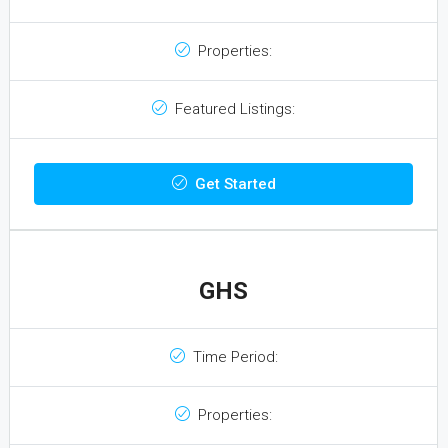
Properties:
Featured Listings:
Get Started
GHS
Time Period:
Properties: