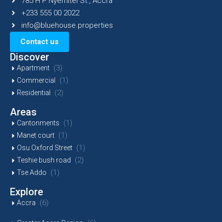
785 H P Nyemitei St., Accra
+233 555 00 2022
info@bluehouse.properties
Contact us
Discover
(3)
Apartment
(1)
Commercial
(2)
Residential
Areas
(1)
Cantonments
(1)
Manet court
(1)
Osu Oxford Street
(2)
Teshie bush road
(1)
Tse Addo
Explore
(6)
Accra