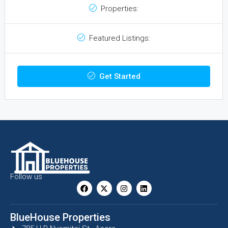
Properties:
Featured Listings:
Get Started
Follow us
BlueHouse Properties