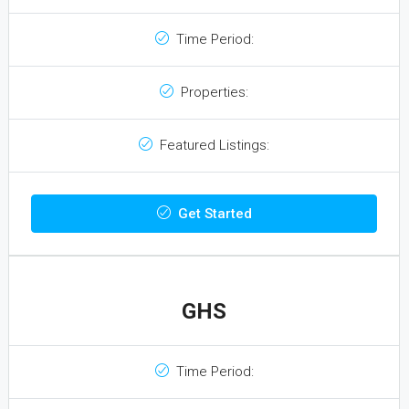
Time Period:
Properties:
Featured Listings:
Get Started
GHS
Time Period: