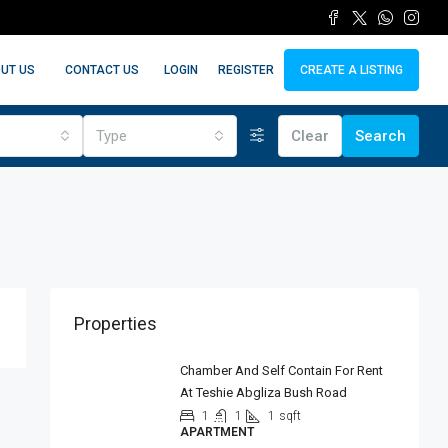
LOGIN
REGISTER
UT US
CONTACT US
CREATE A LISTING
Type
Clear
Search
Properties
Chamber And Self Contain For Rent
At Teshie Abgliza Bush Road
1
1
1
sqft
APARTMENT