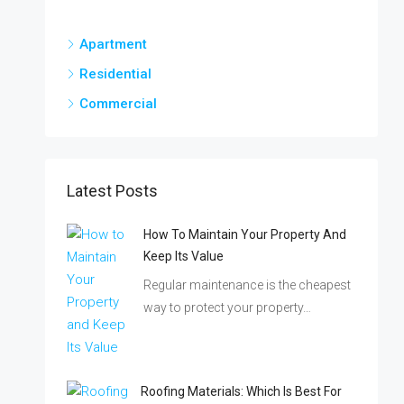
Apartment
Residential
Commercial
Latest Posts
How To Maintain Your Property And
Keep Its Value
Regular maintenance is the cheapest
way to protect your property…
Roofing Materials: Which Is Best For