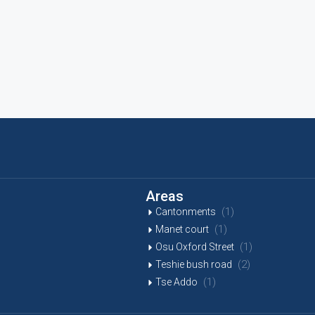
Areas
(1)
Cantonments
(1)
Manet court
(1)
Osu Oxford Street
(2)
Teshie bush road
(1)
Tse Addo