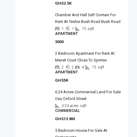
GHS2.5K
Chamber And Hall Self Contain For
Rent At Teshie Bush Road Bush Road
1
1
75
sqft
APARTMENT
3000
2 Bedroom Apartment For Rent At
Manet Court Close To Spintex
2
2
4
75
sqft
APARTMENT
GHS5K
0.24 Acres Commercial Land For Sale
Osu Oxford Street
0.24 acres
sqft
COMMERCIAL
GHS13.8M
5 Bedroom House For Sale At