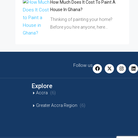
How Much Does It Cost To Paint A
House In Ghana?
Thinking of painting your home?
Before you hire anyone, here…
Follow us
Explore
(6)
Accra
(6)
Greater Accra Region