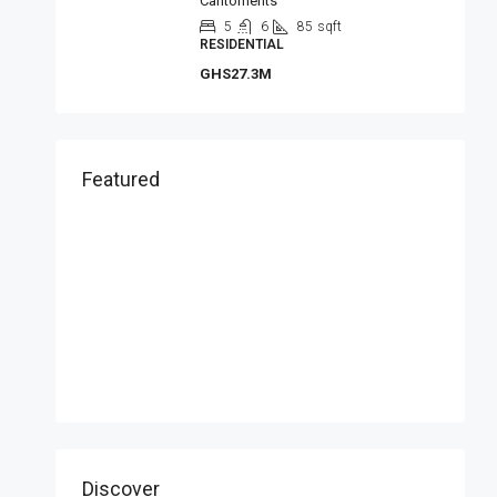
Cantoments
5
6
85
sqft
RESIDENTIAL
GHS27.3M
Featured
Discover