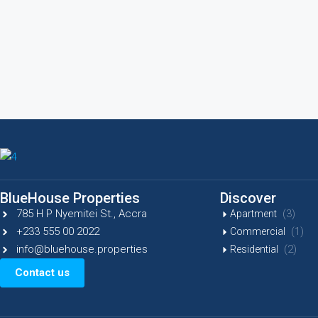
BlueHouse Properties
Discover
785 H P Nyemitei St., Accra
(3)
Apartment
+233 555 00 2022
(1)
Commercial
info@bluehouse.properties
(2)
Residential
Contact us