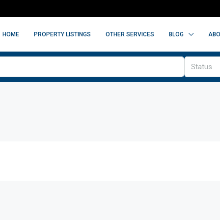
HOME
PROPERTY LISTINGS
OTHER SERVICES
BLOG
ABO
Status