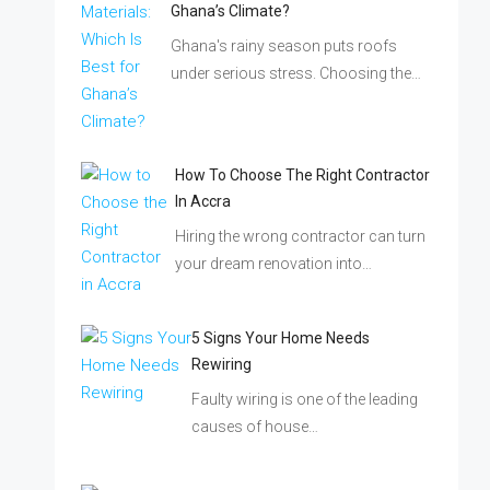
Ghana’s Climate?
Ghana's rainy season puts roofs
under serious stress. Choosing the…
How To Choose The Right Contractor
In Accra
Hiring the wrong contractor can turn
your dream renovation into…
5 Signs Your Home Needs
Rewiring
Faulty wiring is one of the leading
causes of house…