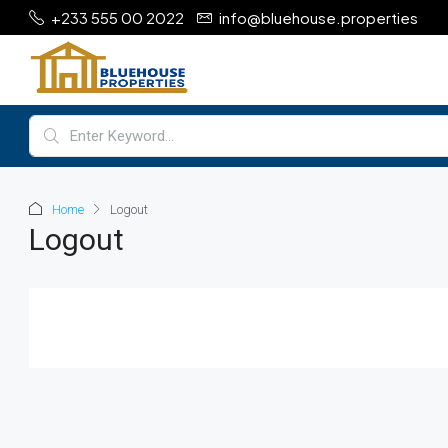
+233 555 00 2022
info@bluehouse.properties
Home
Logout
Logout