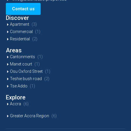
Contact us
Discover
(3)
Apartment
(1)
Commercial
(2)
Residential
Areas
(1)
Cantonments
(1)
Manet court
(1)
Osu Oxford Street
(2)
Teshie bush road
(1)
Tse Addo
Explore
(6)
Accra
(6)
Greater Accra Region