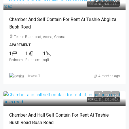
GHS2.5K
/2500
FOR RENT
HOT OFFER
Chamber And Self Contain For Rent At Teshie Abgliza
Bush Road
Teshie Bushroad, Accra, Ghana
APARTMENT
1
1
1
Bedroom
Bathroom
sqft
KwekuT
4 months ago
3000
FOR RENT
HOT OFFER
Chamber And Hall Self Contain For Rent At Teshie
Bush Road Bush Road