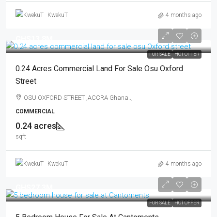
KwekuT
4 months ago
GHS13.8M
FOR SALE
HOT OFFER
0.24 Acres Commercial Land For Sale Osu Oxford
Street
OSU OXFORD STREET ,ACCRA Ghana..,
COMMERCIAL
0.24 acres
sqft
KwekuT
4 months ago
GHS27.3M
FOR SALE
HOT OFFER