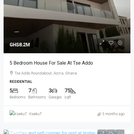
GHS8.2M
5 Bedroom House For Sale At Tse Addo
Tse Addo Roundabout, Accra, Ghana
RESIDENTIAL
5
7
3
75
Bedrooms
Bathrooms
Garages
sqft
KwekuT
5 months ago
GHS2.5K