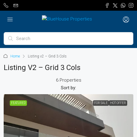
Home
Listing v2 – Grid 3 Cols
Listing V2 – Grid 3 Cols
6 Properties
Sort by:
FEATURED
FOR SALE
HOT OFFER