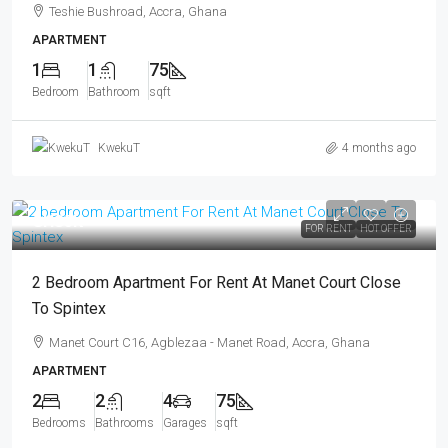
Teshie Bushroad, Accra, Ghana
APARTMENT
1
1
75
Bedroom
Bathroom
sqft
KwekuT
4 months ago
GHS5K
FOR RENT
HOT OFFER
2 Bedroom Apartment For Rent At Manet Court Close
To Spintex
Manet Court C16, Agblezaa - Manet Road, Accra, Ghana
APARTMENT
2
2
4
75
Bedrooms
Bathrooms
Garages
sqft