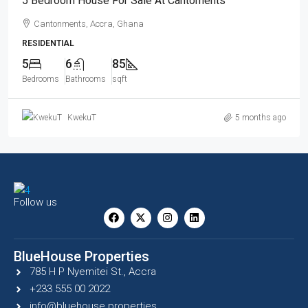
5 Bedroom House For Sale At Cantoments
Cantonments, Accra, Ghana
RESIDENTIAL
5
6
85
Bedrooms
Bathrooms
sqft
KwekuT
5 months ago
Follow us
BlueHouse Properties
785 H P Nyemitei St., Accra
+233 555 00 2022
info@bluehouse.properties