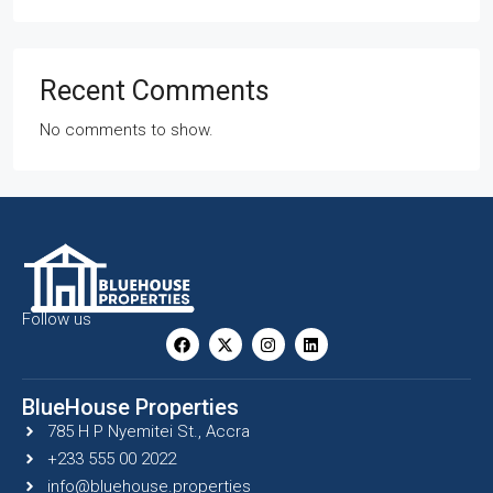
Recent Comments
No comments to show.
Follow us
BlueHouse Properties
785 H P Nyemitei St., Accra
+233 555 00 2022
info@bluehouse.properties