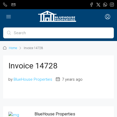
Home
Invoice 14728
Invoice 14728
by
BlueHouse Properties
7 years ago
BlueHouse Properties