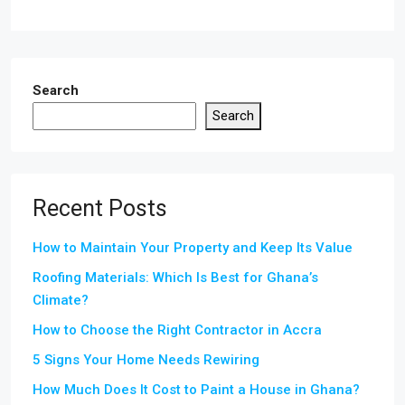
Search
Search
Recent Posts
How to Maintain Your Property and Keep Its Value
Roofing Materials: Which Is Best for Ghana’s
Climate?
How to Choose the Right Contractor in Accra
5 Signs Your Home Needs Rewiring
How Much Does It Cost to Paint a House in Ghana?