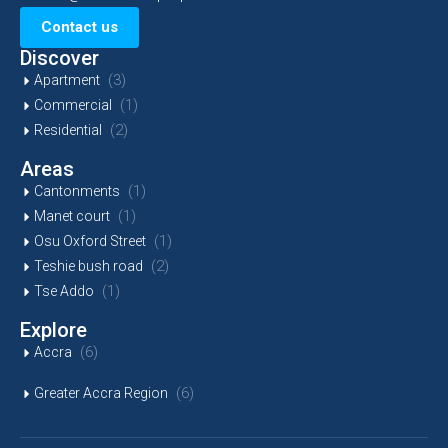
Contact us
Discover
(3)
Apartment
(1)
Commercial
(2)
Residential
Areas
(1)
Cantonments
(1)
Manet court
(1)
Osu Oxford Street
(2)
Teshie bush road
(1)
Tse Addo
Explore
(6)
Accra
(6)
Greater Accra Region