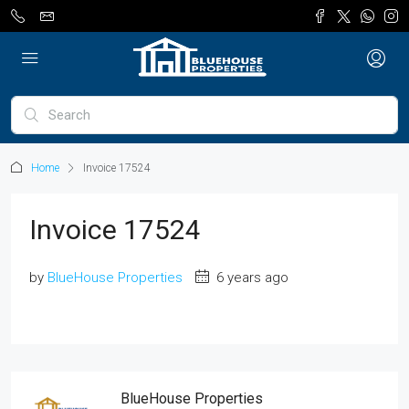
Home
Invoice 17524
Invoice 17524
by
BlueHouse Properties
6 years ago
BlueHouse Properties