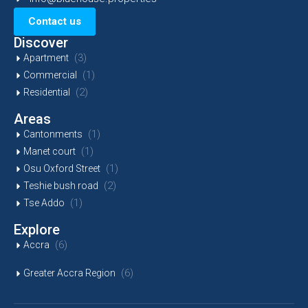
Contact us
Discover
(3)
Apartment
(1)
Commercial
(2)
Residential
Areas
(1)
Cantonments
(1)
Manet court
(1)
Osu Oxford Street
(2)
Teshie bush road
(1)
Tse Addo
Explore
(6)
Accra
(6)
Greater Accra Region