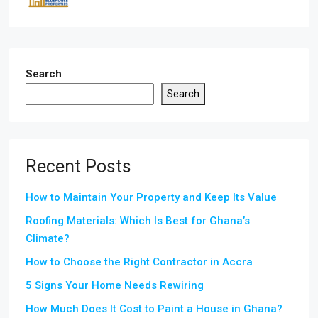
Search
Search
Recent Posts
How to Maintain Your Property and Keep Its Value
Roofing Materials: Which Is Best for Ghana’s
Climate?
How to Choose the Right Contractor in Accra
5 Signs Your Home Needs Rewiring
How Much Does It Cost to Paint a House in Ghana?