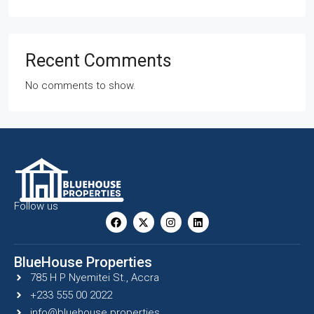
Recent Comments
No comments to show.
Follow us
BlueHouse Properties
785 H P Nyemitei St., Accra
+233 555 00 2022
info@bluehouse.properties