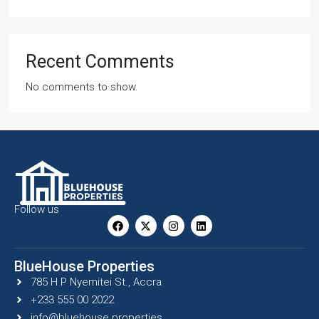
Recent Comments
No comments to show.
Follow us
BlueHouse Properties
785 H P Nyemitei St., Accra
+233 555 00 2022
info@bluehouse.properties