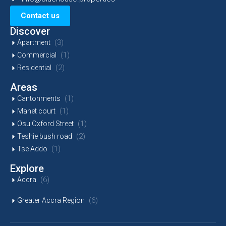
Contact us
Discover
(3)
Apartment
(1)
Commercial
(2)
Residential
Areas
(1)
Cantonments
(1)
Manet court
(1)
Osu Oxford Street
(2)
Teshie bush road
(1)
Tse Addo
Explore
(6)
Accra
(6)
Greater Accra Region