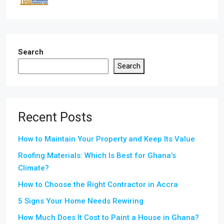
Search
Search
Recent Posts
How to Maintain Your Property and Keep Its Value
Roofing Materials: Which Is Best for Ghana’s
Climate?
How to Choose the Right Contractor in Accra
5 Signs Your Home Needs Rewiring
How Much Does It Cost to Paint a House in Ghana?