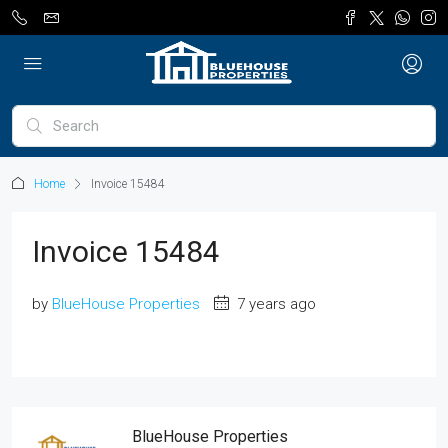
Home
Invoice 15484
Invoice 15484
by
BlueHouse Properties
7 years ago
BlueHouse Properties