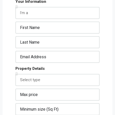
Your Information
Property Details