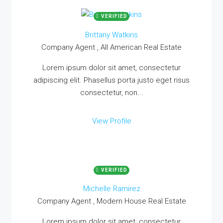
VERIFIED
Brittany Watkins
Company Agent , All American Real Estate
Lorem ipsum dolor sit amet, consectetur
adipiscing elit. Phasellus porta justo eget risus
consectetur, non...
View Profile
VERIFIED
Michelle Ramirez
Company Agent , Modern House Real Estate
Lorem ipsum dolor sit amet, consectetur