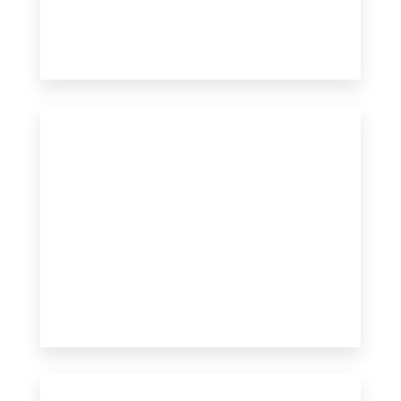
3 Properties
Apartment
MORE DETAILS
MORE DETAILS