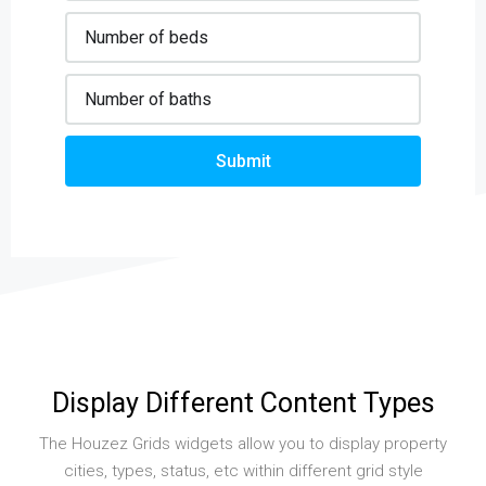
Submit
Display Different Content Types
The Houzez Grids widgets allow you to display property
cities, types, status, etc within different grid style