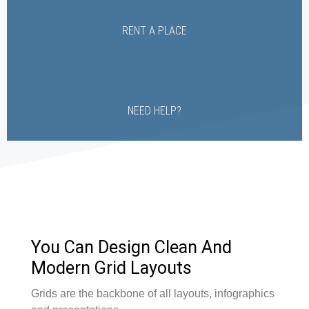
RENT A PLACE
NEED HELP?
You Can Design Clean And
Modern Grid Layouts
Grids are the backbone of all layouts, infographics