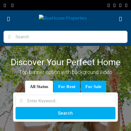
Discover Your Perfect Home
Top banner option with background video
All Status
For Rent
For Sale
Search