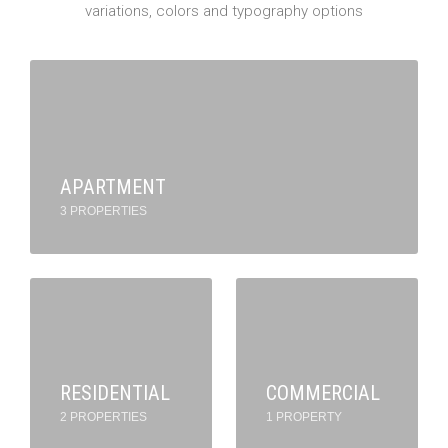
variations, colors and typography options
APARTMENT
3 PROPERTIES
RESIDENTIAL
COMMERCIAL
2 PROPERTIES
1 PROPERTY