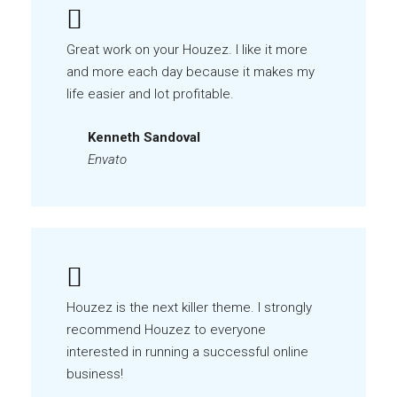
Great work on your Houzez. I like it more
and more each day because it makes my
life easier and lot profitable.
Kenneth Sandoval
Envato
Houzez is the next killer theme. I strongly
recommend Houzez to everyone
interested in running a successful online
business!