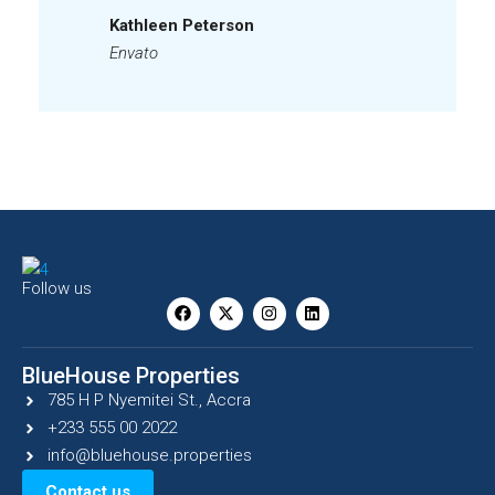
Kathleen Peterson
Envato
Follow us
BlueHouse Properties
785 H P Nyemitei St., Accra
+233 555 00 2022
info@bluehouse.properties
Contact us