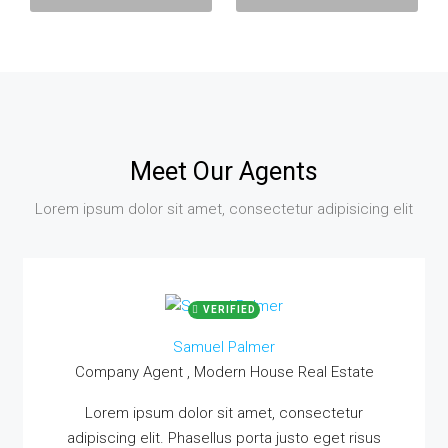
Meet Our Agents
Lorem ipsum dolor sit amet, consectetur adipisicing elit
VERIFIED
Samuel Palmer
Company Agent , Modern House Real Estate
Lorem ipsum dolor sit amet, consectetur
adipiscing elit. Phasellus porta justo eget risus