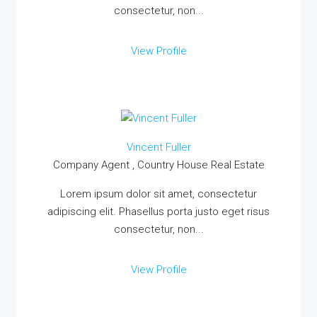
consectetur, non...
View Profile
Vincent Fuller
Company Agent , Country House Real Estate
Lorem ipsum dolor sit amet, consectetur
adipiscing elit. Phasellus porta justo eget risus
consectetur, non...
View Profile