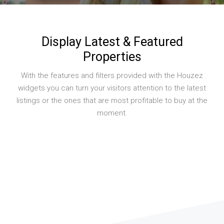
Display Latest & Featured
Properties
With the features and filters provided with the Houzez
widgets you can turn your visitors attention to the latest
listings or the ones that are most profitable to buy at the
moment.