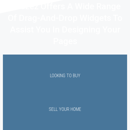
Houzez Offers A Wide Range
Of Drag-And-Drop Widgets To
Assist You In Designing Your
Pages
LOOKING TO BUY
SELL YOUR HOME