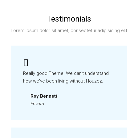
Testimonials
Lorem ipsum dolor sit amet, consectetur adipisicing elit
Really good Theme. We can't understand
how we've been living without Houzez.
Roy Bennett
Envato