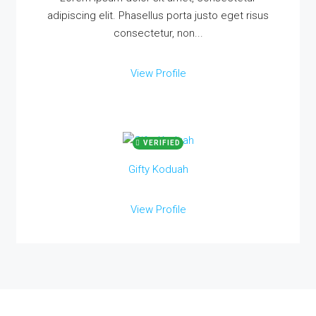
adipiscing elit. Phasellus porta justo eget risus
consectetur, non...
View Profile
VERIFIED
Gifty Koduah
View Profile