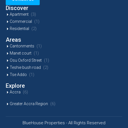
Discover
(3)
Apartment
(1)
Commercial
(2)
Residential
Areas
(1)
Cantonments
(1)
Manet court
(1)
Osu Oxford Street
(2)
Teshie bush road
(1)
Tse Addo
Explore
(6)
Accra
(6)
Greater Accra Region
BlueHouse Properties - All Rights Reserved