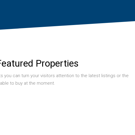
Featured Properties
you can turn your visitors attention to the latest listings or the
table to buy at the moment.