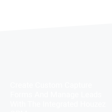
MORE DETAIL
MORE DETAILS
Create Custom Capture
Forms And Manage Leads
With The Integrated Houzez