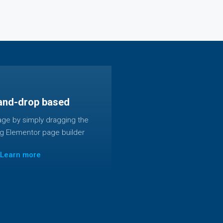
and-drop based
age by simply dragging the
ng Elementor page builder
Learn more