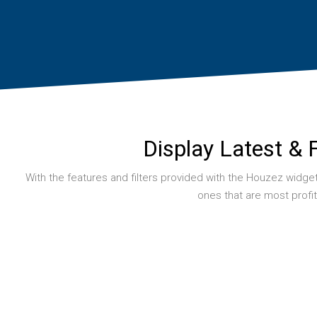
Display Latest & 
With the features and filters provided with the Houzez widgets 
ones that are most profi