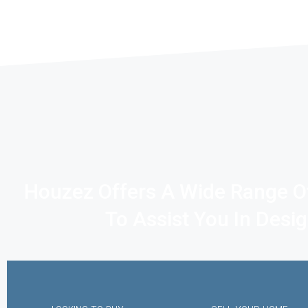
Houzez Offers A Wide Range O
To Assist You In Desi