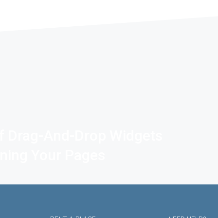
f Drag-And-Drop Widgets
gning Your Pages