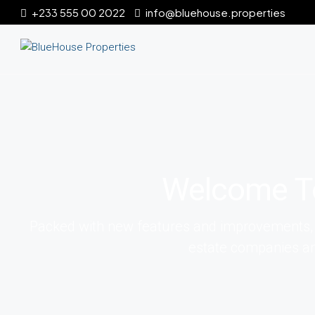
+233 555 00 2022
info@bluehouse.properties
Welcome T
Packed with new features and improvements, it 
estate companies an