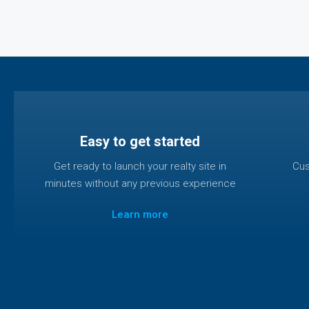
Easy to get started
Get ready to launch your realty site in
Cus
minutes without any previous experience
Learn more