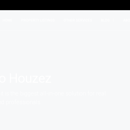
HOME
PROPERTY LISTINGS
OTHER SERVICES
BLOG
ABO
o Houzez
is the biggest all-in-one solution for real
d professionals