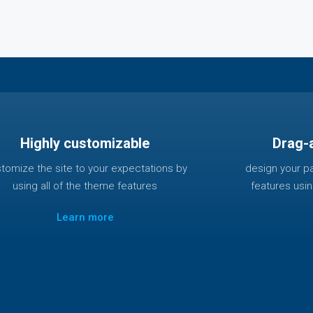
Highly customizable
Drag-
tomize the site to your expectations by
design your p
using all of the theme features
features usi
Learn more