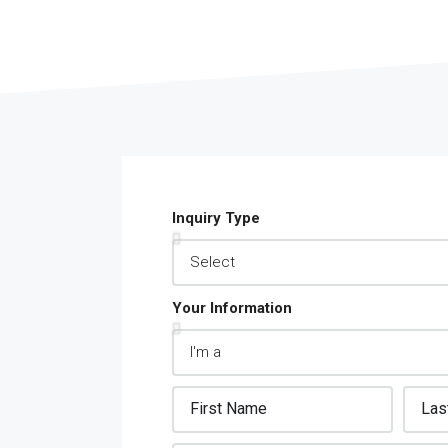
S
Inquiry Type
MORE DETAILS
Your Information