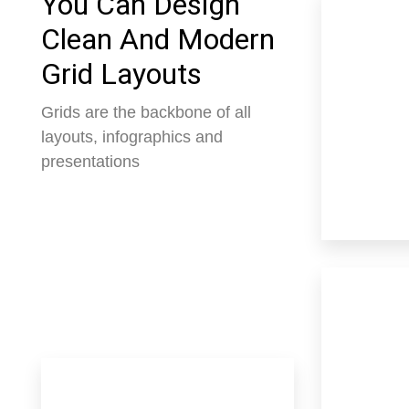
You Can Design
Clean And Modern
Grid Layouts
Grids are the backbone of all
layouts, infographics and
presentations
3 Properties
Apartme