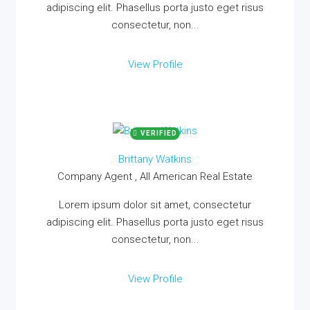
adipiscing elit. Phasellus porta justo eget risus
consectetur, non...
View Profile
VERIFIED
Brittany Watkins
Company Agent , All American Real Estate
Lorem ipsum dolor sit amet, consectetur
adipiscing elit. Phasellus porta justo eget risus
consectetur, non...
View Profile