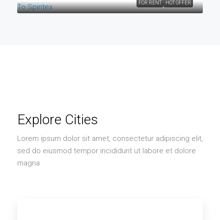
FOR RENT
HOT OFFER
Explore Cities
Lorem ipsum dolor sit amet, consectetur adipiscing elit,
sed do eiusmod tempor incididunt ut labore et dolore
magna