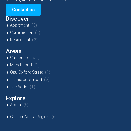
Contact us
Discover
(3)
Apartment
(1)
Commercial
(2)
Residential
Areas
(1)
Cantonments
(1)
Manet court
(1)
Osu Oxford Street
(2)
Teshie bush road
(1)
Tse Addo
Explore
(6)
Accra
(6)
Greater Accra Region