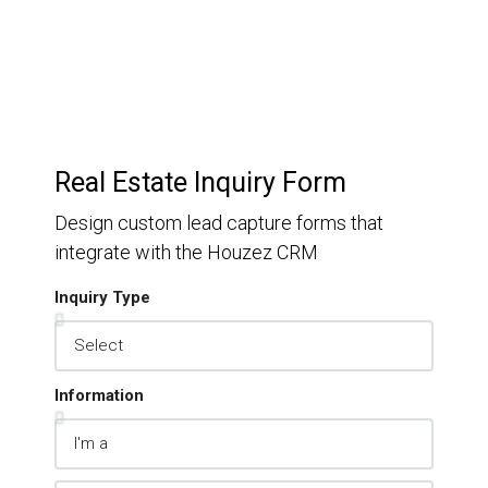
Real Estate Inquiry Form
Design custom lead capture forms that
integrate with the Houzez CRM
Inquiry Type
Information