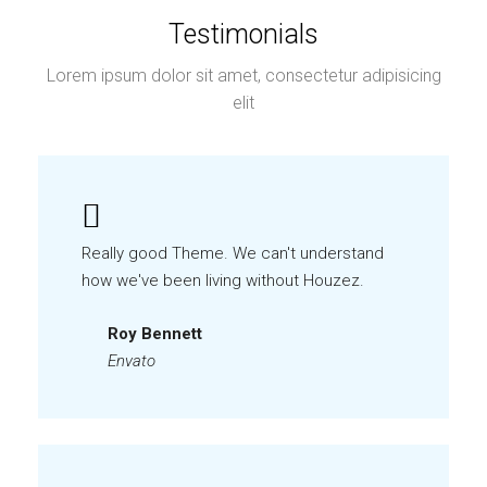
Testimonials
Lorem ipsum dolor sit amet, consectetur adipisicing
elit
Really good Theme. We can't understand
how we've been living without Houzez.
Roy Bennett
Envato