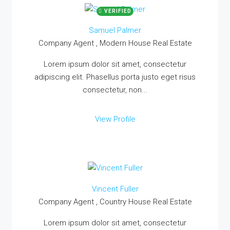
VERIFIED
Samuel Palmer
Company Agent , Modern House Real Estate
Lorem ipsum dolor sit amet, consectetur
adipiscing elit. Phasellus porta justo eget risus
consectetur, non...
View Profile
Vincent Fuller
Company Agent , Country House Real Estate
Lorem ipsum dolor sit amet, consectetur