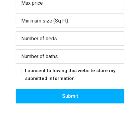
I consent to having this website store my
submitted information
Submit