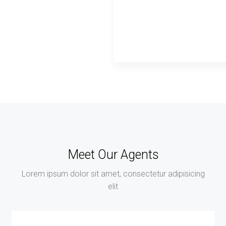
Meet Our Agents
Lorem ipsum dolor sit amet, consectetur adipisicing
elit