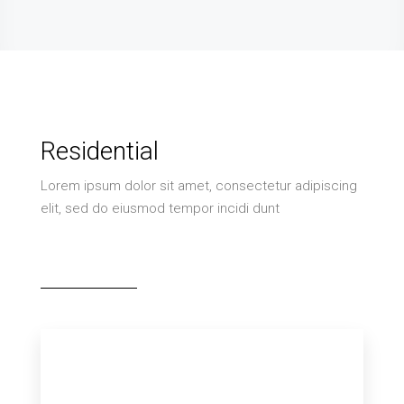
Residential
Lorem ipsum dolor sit amet, consectetur adipiscing
elit, sed do eiusmod tempor incidi dunt