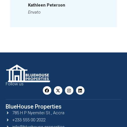
Kathleen Peterson
Envato
Follow us
BlueHouse Properties
785 H P Nyemitei St., Accra
+233 555 00 2022
info@bluehouse.properties