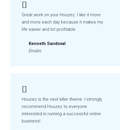
Great work on your Houzez. I like it more
and more each day because it makes my
life easier and lot profitable.
Kenneth Sandoval
Envato
Houzez is the next killer theme. I strongly
recommend Houzez to everyone
interested in running a successful online
business!