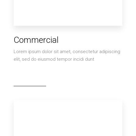
0 Property
Commercial
Villa
Lorem ipsum dolor sit amet, consectetur adipiscing
elit, sed do eiusmod tempor incidi dunt
MORE DETAILS