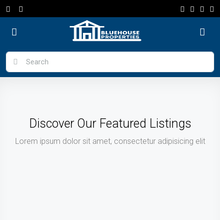
Discover Our Featured Listings
Lorem ipsum dolor sit amet, consectetur adipisicing elit