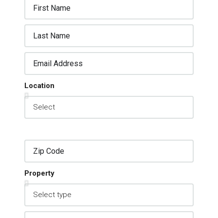
Location
Property