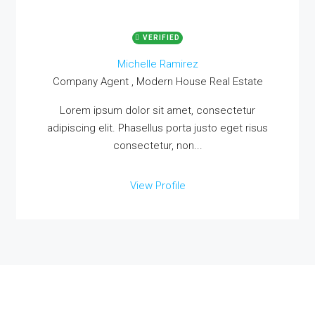
VERIFIED
Michelle Ramirez
Company Agent , Modern House Real Estate
Lorem ipsum dolor sit amet, consectetur
adipiscing elit. Phasellus porta justo eget risus
consectetur, non...
View Profile