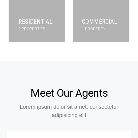
RESIDENTIAL
COMMERCIAL
2 PROPERTIES
1 PROPERTY
Meet Our Agents
Lorem ipsum dolor sit amet, consectetur
adipisicing elit