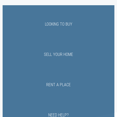
LOOKING TO BUY
SELL YOUR HOME
RENT A PLACE
NEED HELP?