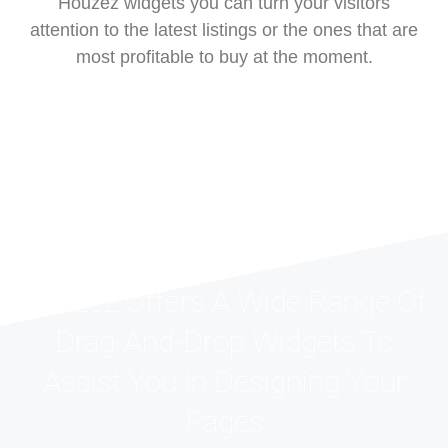
Houzez widgets you can turn your visitors
attention to the latest listings or the ones that are
most profitable to buy at the moment.
Houzez Offers A Wide Range Of
Drag-And-Drop Widgets To
Assist You In Designing Your
Pages