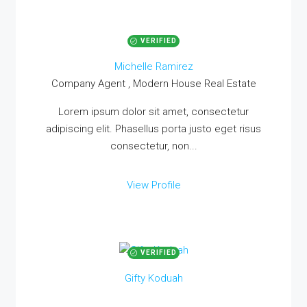
VERIFIED
Michelle Ramirez
Company Agent , Modern House Real Estate
Lorem ipsum dolor sit amet, consectetur
adipiscing elit. Phasellus porta justo eget risus
consectetur, non...
View Profile
VERIFIED
Gifty Koduah