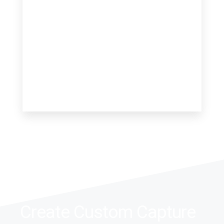
0 Property
Villa
Create Custom Capture
MORE DETAILS