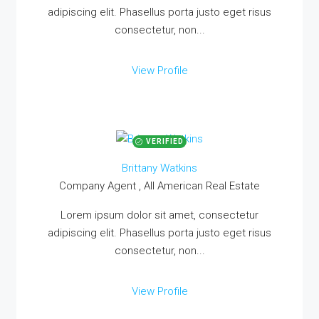
adipiscing elit. Phasellus porta justo eget risus
consectetur, non...
View Profile
VERIFIED
Brittany Watkins
Company Agent , All American Real Estate
Lorem ipsum dolor sit amet, consectetur
adipiscing elit. Phasellus porta justo eget risus
consectetur, non...
View Profile