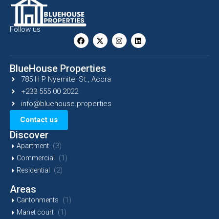
Follow us
BlueHouse Properties
785 H P Nyemitei St., Accra
+233 555 00 2022
info@bluehouse.properties
Contact us
Discover
(3)
Apartment
(1)
Commercial
(2)
Residential
Areas
(1)
Cantonments
(1)
Manet court