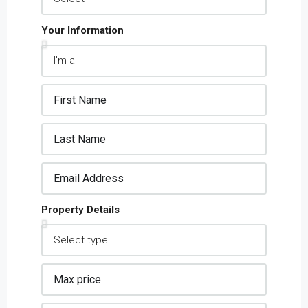
Your Information
Property Details