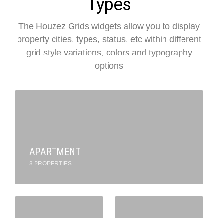
Types
The Houzez Grids widgets allow you to display
property cities, types, status, etc within different
grid style variations, colors and typography
options
APARTMENT
3 PROPERTIES