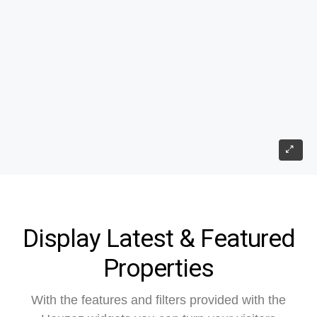
Display Latest & Featured
Properties
With the features and filters provided with the