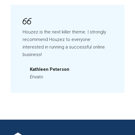
Houzez is the next killer theme. I strongly
recommend Houzez to everyone
interested in running a successful online
business!
Kathleen Peterson
Envato