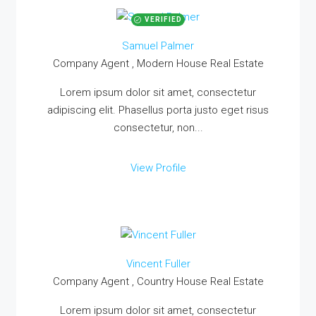
VERIFIED
Samuel Palmer
Company Agent , Modern House Real Estate
Lorem ipsum dolor sit amet, consectetur
adipiscing elit. Phasellus porta justo eget risus
consectetur, non...
View Profile
Vincent Fuller
Company Agent , Country House Real Estate
Lorem ipsum dolor sit amet, consectetur