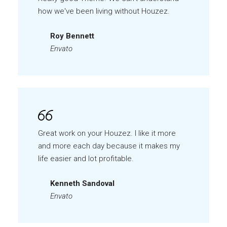
how we've been living without Houzez.
Roy Bennett
Envato
Great work on your Houzez. I like it more
and more each day because it makes my
life easier and lot profitable.
Kenneth Sandoval
Envato