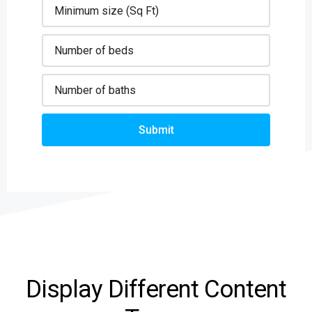
Submit
Display Different Content