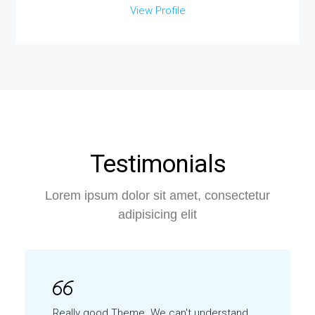
View Profile
Testimonials
Lorem ipsum dolor sit amet, consectetur
adipisicing elit
Really good Theme. We can't understand