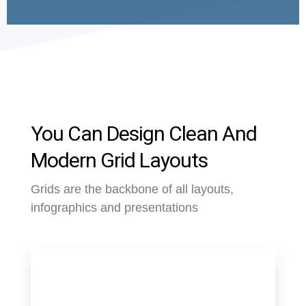
You Can Design Clean And
Modern Grid Layouts
Grids are the backbone of all layouts,
infographics and presentations